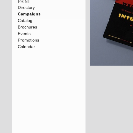
PRINT
Directory
Campaigns
Catalog
Brochures
Events
Promotions
Calendar