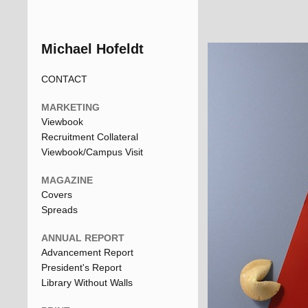
Michael Hofeldt
CONTACT
MARKETING
Viewbook
Recruitment Collateral
Viewbook/Campus Visit
MAGAZINE
Covers
Spreads
ANNUAL REPORT
Advancement Report
President's Report
Library Without Walls